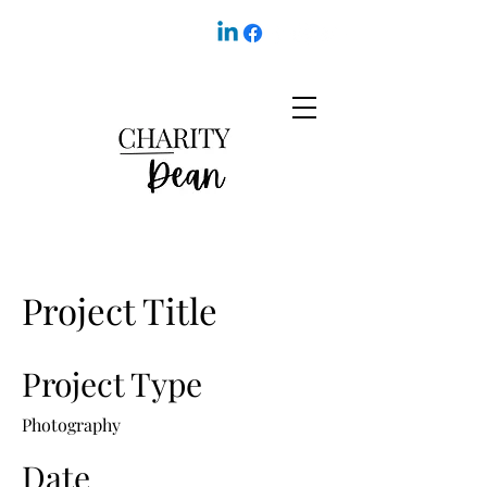
Project Title
Project Type
Photography
Date