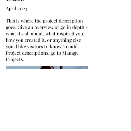
April 2023
This is where the project description
goes. Give an overview or go in depth -
what it's all about, what inspired you,
how you created it, or anything else
you'd like visitors to know. To add
Project descriptions, go to Manage
Projects.